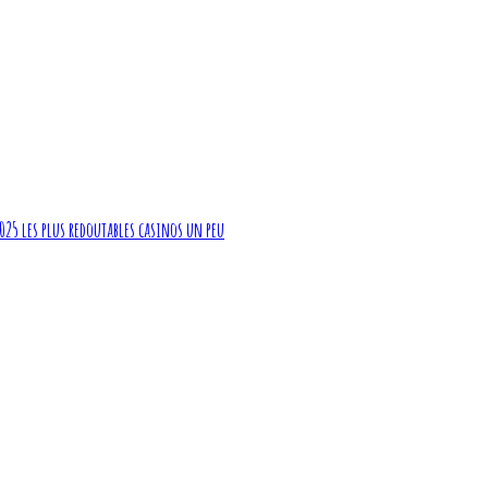
025 les plus redoutables casinos un peu