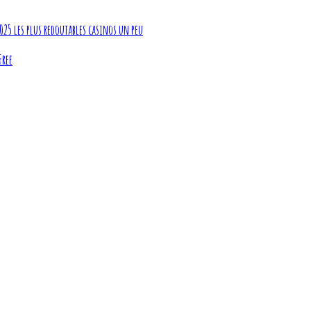
025 les plus redoutables casinos un peu
Free