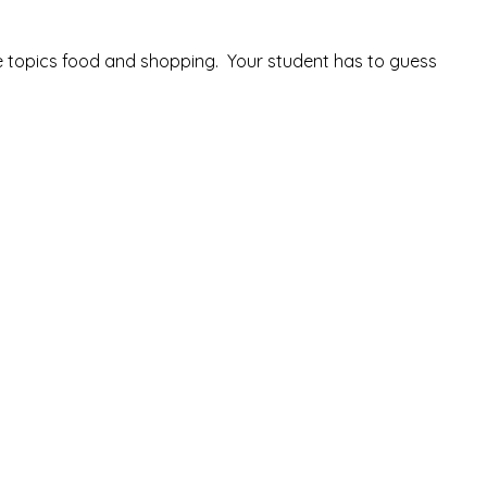
e topics food and shopping. Your student has to guess