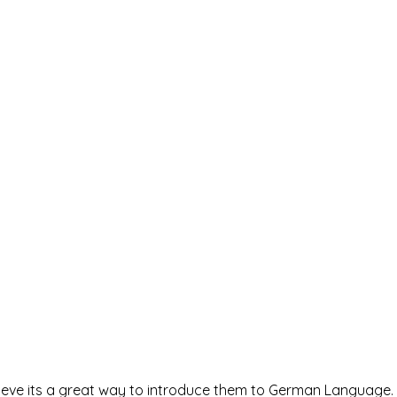
ieve its a great way to introduce them to German Language.