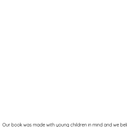
Our book was made with young children in mind and we bel