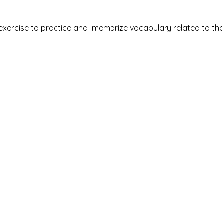
 exercise to practice and memorize vocabulary related to th