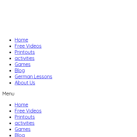
Home
Free Videos
Printouts
activities
Games
Blog
German Lessons
About Us
Menu
Home
Free Videos
Printouts
activities
Games
Blog