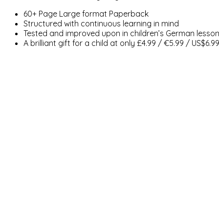
60+ Page Large format Paperback
Structured with continuous learning in mind
Tested and improved upon in children’s German lesso
A brilliant gift for a child at only £4.99 / €5.99 / US$6.9