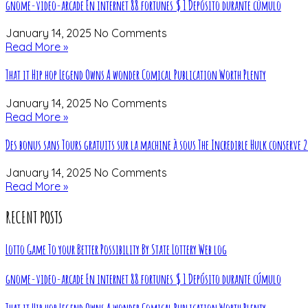
gnome-video-arcade En internet 88 fortunes $ 1 Depósito durante cúmulo
January 14, 2025
No Comments
Read More »
That it Hip hop Legend Owns A wonder Comical Publication Worth Plenty
January 14, 2025
No Comments
Read More »
Des bonus sans Tours gratuits sur la machine à sous The Incredible Hulk conserve 2
January 14, 2025
No Comments
Read More »
RECENT POSTS
Lotto Game To your Better Possibility By State Lottery Web log
gnome-video-arcade En internet 88 fortunes $ 1 Depósito durante cúmulo