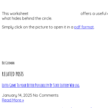
This worksheet
offers a useful
what hides behind the circle.
Simply click on the picture to open it in a
pdf format
.
BeeGerman
RELATED POSTS
Lotto Game To your Better Possibility By State Lottery Web log
January 14, 2025
No Comments
Read More »