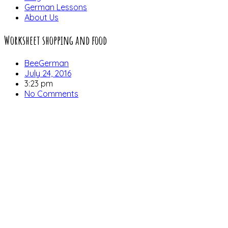
German Lessons
About Us
Worksheet shopping and food
BeeGerman
July 24, 2016
3:23 pm
No Comments