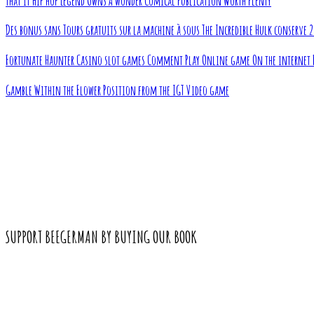
That it Hip hop Legend Owns A wonder Comical Publication Worth Plenty
Des bonus sans Tours gratuits sur la machine à sous The Incredible Hulk conserve 2
Fortunate Haunter Casino slot games Comment Play Online game On the internet 
Gamble Within the Flower Position from the IGT Video game
SUPPORT BEEGERMAN BY BUYING OUR BOOK