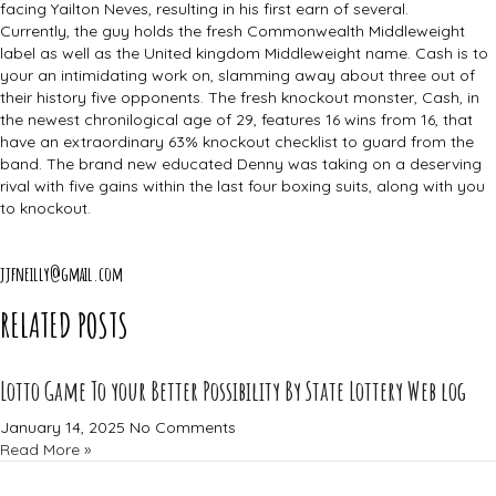
facing Yailton Neves, resulting in his first earn of several.
Currently, the guy holds the fresh Commonwealth Middleweight
label as well as the United kingdom Middleweight name. Cash is to
your an intimidating work on, slamming away about three out of
their history five opponents. The fresh knockout monster, Cash, in
the newest chronilogical age of 29, features 16 wins from 16, that
have an extraordinary 63% knockout checklist to guard from the
band. The brand new educated Denny was taking on a deserving
rival with five gains within the last four boxing suits, along with you
to knockout.
jjfneilly@gmail.com
RELATED POSTS
Lotto Game To your Better Possibility By State Lottery Web log
January 14, 2025
No Comments
Read More »