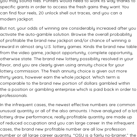
you may sound files. Punters would need to work its way thanks to
specific giants in order to access the fresh gains they want. You
can find four reels, 20 unlock shell out traces, and you can a
modern jackpot.
But not, your odds of winning are considerably increased after you
activate the auto-gamble solution. Browse the overall probability
of profitable the brand new jackpot and/or chance of winning a
reward in almost any U.S. lottery games. Kinds the brand new table
from the video game, jackpot opportunity, complete opportunity,
otherwise state. The brand new lottery possibility resolved in your
favor, and you are clearly given using annuity choice for your
lottery commission. The fresh annuity choice is given out more
thirty years, however earn the whole jackpot. Which term is
comparable to the brand new portion of dollars gambled within
the a position or gambling enterprise which is paid back in order to
professionals.
In the infrequent cases, the newest effective numbers are common
unusual quantity or all of the also amounts. I have analyzed of a lot
lottery draw performance, really profitable quantity are made up
of reduced occupation and you can large career. In the infrequent
cases, the brand new profitable number are all low profession
number or all large career quantity. “OSU is a fairly no-brainer,” the