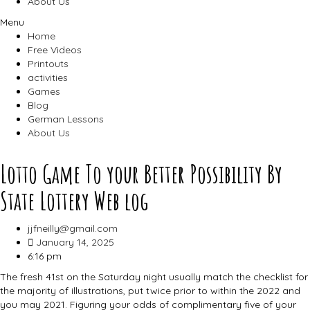
About Us
Menu
Home
Free Videos
Printouts
activities
Games
Blog
German Lessons
About Us
Lotto Game To your Better Possibility By
State Lottery Web log
jjfneilly@gmail.com
January 14, 2025
6:16 pm
The fresh 41st on the Saturday night usually match the checklist for
the majority of illustrations, put twice prior to within the 2022 and
you may 2021. Figuring your odds of complimentary five of your