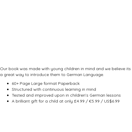
Our book was made with young children in mind and we believe its
a great way to introduce them to German Language.
60+ Page Large format Paperback
Structured with continuous learning in mind
Tested and improved upon in children’s German lessons
A brilliant gift for a child at only £4.99 / €5.99 / US$6.99