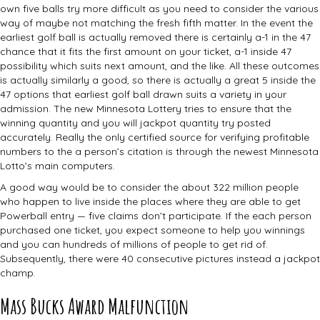
own five balls try more difficult as you need to consider the various
way of maybe not matching the fresh fifth matter.
In the event the
earliest golf ball is actually removed there is certainly a-1 in the 47
chance that it fits the first amount on your ticket, a-1 inside 47
possibility which suits next amount, and the like. All these outcomes
is actually similarly a good, so there is actually a great 5 inside the
47 options that earliest golf ball drawn suits a variety in your
admission. The new Minnesota Lottery tries to ensure that the
winning quantity and you will jackpot quantity try posted
accurately. Really the only certified source for verifying profitable
numbers to the a person’s citation is through the newest Minnesota
Lotto’s main computers.
A good way would be to consider the about 322 million people
who happen to live inside the places where they are able to get
Powerball entry — five claims don’t participate. If the each person
purchased one ticket, you expect someone to help you winnings
and you can hundreds of millions of people to get rid of.
Subsequently, there were 40 consecutive pictures instead a jackpot
champ.
Mass Bucks Award Malfunction