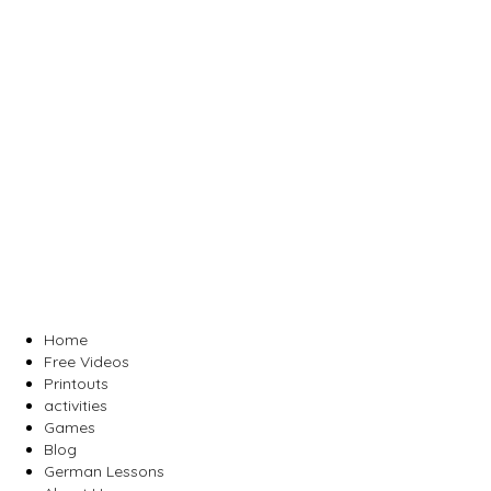
Home
Free Videos
Printouts
activities
Games
Blog
German Lessons