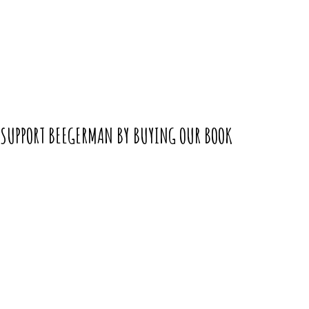
SUPPORT BEEGERMAN BY BUYING OUR BOOK