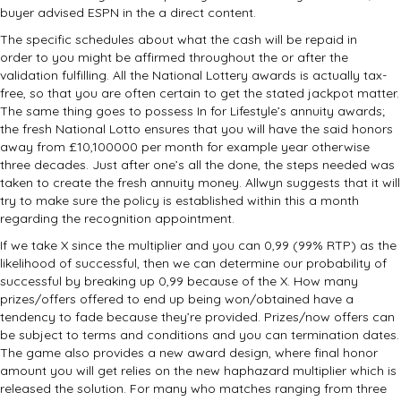
buyer advised ESPN in the a direct content.
The specific schedules about what the cash will be repaid in
order to you might be affirmed throughout the or after the
validation fulfilling. All the National Lottery awards is actually tax-
free, so that you are often certain to get the stated jackpot matter.
The same thing goes to possess In for Lifestyle’s annuity awards;
the fresh National Lotto ensures that you will have the said honors
away from £10,100000 per month for example year otherwise
three decades. Just after one’s all the done, the steps needed was
taken to create the fresh annuity money. Allwyn suggests that it will
try to make sure the policy is established within this a month
regarding the recognition appointment.
If we take X since the multiplier and you can 0,99 (99% RTP) as the
likelihood of successful, then we can determine our probability of
successful by breaking up 0,99 because of the X. How many
prizes/offers offered to end up being won/obtained have a
tendency to fade because they’re provided. Prizes/now offers can
be subject to terms and conditions and you can termination dates.
The game also provides a new award design, where final honor
amount you will get relies on the new haphazard multiplier which is
released the solution. For many who matches ranging from three