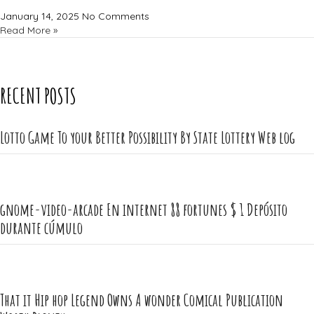
January 14, 2025
No Comments
Read More »
RECENT POSTS
Lotto Game To your Better Possibility By State Lottery Web log
gnome-video-arcade En internet 88 fortunes $ 1 Depósito
durante cúmulo
That it Hip hop Legend Owns A wonder Comical Publication