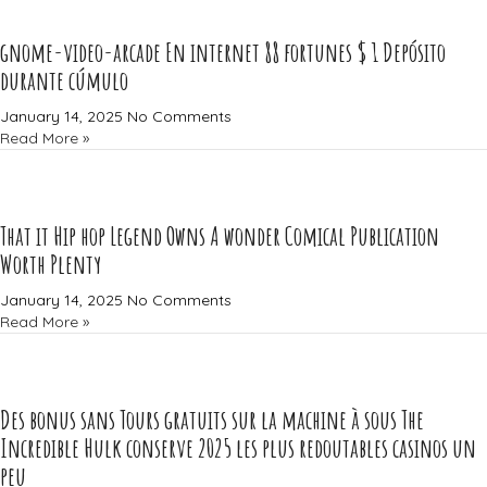
gnome-video-arcade En internet 88 fortunes $ 1 Depósito
durante cúmulo
January 14, 2025
No Comments
Read More »
That it Hip hop Legend Owns A wonder Comical Publication
Worth Plenty
January 14, 2025
No Comments
Read More »
Des bonus sans Tours gratuits sur la machine à sous The
Incredible Hulk conserve 2025 les plus redoutables casinos un
peu