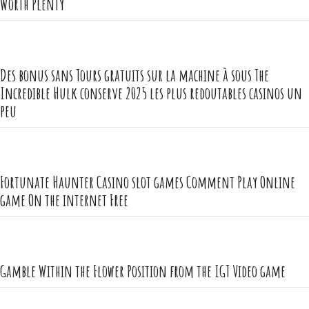
Worth Plenty
Des bonus sans Tours gratuits sur la machine à sous The
Incredible Hulk conserve 2025 les plus redoutables casinos un
peu
Fortunate Haunter Casino slot games Comment Play Online
game On the internet Free
Gamble Within the Flower Position from the IGT Video game