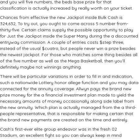
and you will five numbers, the beds base prize for that
classification is actually increased by really worth on your ticket.
Chances from effective the new Jackpot inside Bulk Cash is
324,632, To try out, you ought to come across 5 number from-
thirty-five. Certain claims supply the possible opportunity to play
for Just the Jackpot inside the Super Many during the a discounted
entryway commission. A couple of entries costs $step three,
instead of the usual $cuatro, but people never win a prize besides
the newest jackpot. For those who matches some thing besides all
of the five number as well as the Mega Basketball, then you’ll
definitely maybe not winnings anything.
There will be particular variations in order to fill in and indication,
such a nationwide Lottery honor allege function and you may data
connected for the annuity coverage. Allwyn pays the brand new
prize money for the a financial investment plan made to yield the
necessary amounts of money occasionally along side label from
the new annuity. Which plan is actually managed from the a third-
people representative, that is responsible for making certain that
the brand new payments are created on the time and entirely.
Cash’s first-ever elite group endeavor was in the fresh 02
Stadium, an excellent fight so you can always keep in mind