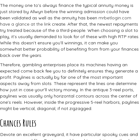
The money one to’s always finance the typical annuity money is
just stored by Allwyn before the winning admission could have
been validated as well as the annuity has been
mrbetlogin.com
have a glance at the link
create. After that, the newest repayments
try treated because of the a third-people. When choosing a slot to
play, it’s usually demanded to look for of these with high RTP rates.
While this doesn’t ensure you’ll winnings, it can make you
somewhat better probability of benefiting from from your finances
back over the years.
Therefore, gambling enterprises place its machines having an
expected come back fee you to definitely ensures they generate a
profit. Paylines is actually by far one of the most important
aspects away from slots. These represent the lines one determine
how just in case your’ll victory money. In the antique 3-reel ports,
paylines was usually only horizontal contours across the center of
one’s reels. However, inside the progressive 5-reel harbors, paylines
might be vertical, diagonal, if not zigzagged.
Chances Rules
Devote an excellent graveyard, it have particular spooky cues and