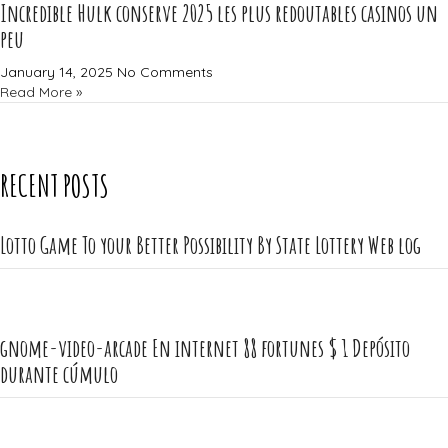
Incredible Hulk conserve 2025 les plus redoutables casinos un
peu
January 14, 2025
No Comments
Read More »
RECENT POSTS
Lotto Game To your Better Possibility By State Lottery Web log
gnome-video-arcade En internet 88 fortunes $ 1 Depósito
durante cúmulo