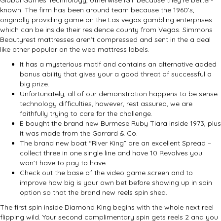
Global Games Technology, otherwise IGT because they’re better-
known. The firm has been around team because the 1960’s,
originally providing game on the Las vegas gambling enterprises
which can be inside their residence county from Vegas. Simmons
Beautyrest mattresses aren’t compressed and sent in the a deal
like other popular on the web mattress labels.
It has a mysterious motif and contains an alternative added
bonus ability that gives your a good threat of successful a
big prize.
Unfortunately, all of our demonstration happens to be sense
technology difficulties, however, rest assured, we are
faithfully trying to care for the challenge.
E bought the brand new Burmese Ruby Tiara inside 1973, plus
it was made from the Garrard & Co.
The brand new boat “River King” are an excellent Spread –
collect three in one single line and have 10 Revolves you
won’t have to pay to have.
Check out the base of the video game screen and to
improve how big is your own bet before showing up in spin
option so that the brand new reels spin shed.
The first spin inside Diamond King begins with the whole next reel
flipping wild. Your second complimentary spin gets reels 2 and you