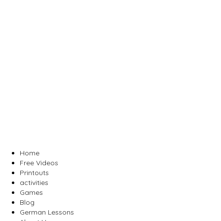
Home
Free Videos
Printouts
activities
Games
Blog
German Lessons