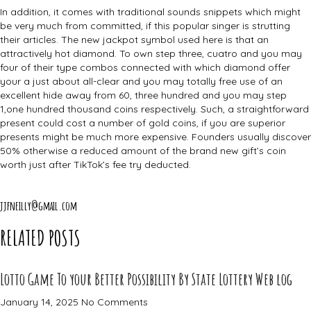
In addition, it comes with traditional sounds snippets which might
be very much from committed, if this popular singer is strutting
their articles. The new jackpot symbol used here is that an
attractively hot diamond. To own step three, cuatro and you may
four of their type combos connected with which diamond offer
your a just about all-clear and you may totally free use of an
excellent hide away from 60, three hundred and you may step
1,one hundred thousand coins respectively. Such, a straightforward
present could cost a number of gold coins, if you are superior
presents might be much more expensive. Founders usually discover
50% otherwise a reduced amount of the brand new gift’s coin
worth just after TikTok’s fee try deducted.
jjfneilly@gmail.com
RELATED POSTS
Lotto Game To your Better Possibility By State Lottery Web log
January 14, 2025
No Comments