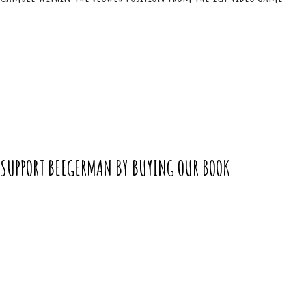
SUPPORT BEEGERMAN BY BUYING OUR BOOK