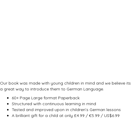
Our book was made with young children in mind and we believe its
a great way to introduce them to German Language.
60+ Page Large format Paperback
Structured with continuous learning in mind
Tested and improved upon in children’s German lessons
A brilliant gift for a child at only £4.99 / €5.99 / US$6.99