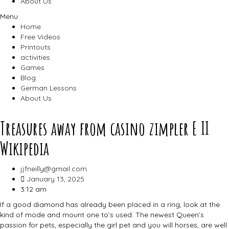
About Us
Menu
Home
Free Videos
Printouts
activities
Games
Blog
German Lessons
About Us
Treasures away from casino zimpler E II
Wikipedia
jjfneilly@gmail.com
January 13, 2025
3:12 am
If a good diamond has already been placed in a ring, look at the
kind of mode and mount one to’s used. The newest Queen’s
passion for pets, especially the girl pet and you will horses, are well