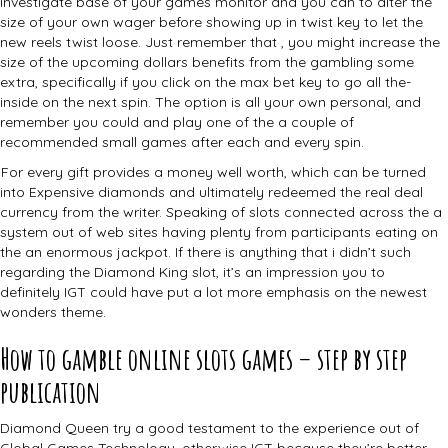
Investigate base of your games monitor and you can to alter the
size of your own wager before showing up in twist key to let the
new reels twist loose. Just remember that , you might increase the
size of the upcoming dollars benefits from the gambling some
extra, specifically if you click on the max bet key to go all the-
inside on the next spin. The option is all your own personal, and
remember you could and play one of the a couple of
recommended small games after each and every spin.
For every gift provides a money well worth, which can be turned
into Expensive diamonds and ultimately redeemed the real deal
currency from the writer. Speaking of slots connected across the a
system out of web sites having plenty from participants eating on
the an enormous jackpot. If there is anything that i didn’t such
regarding the Diamond King slot, it’s an impression you to
definitely IGT could have put a lot more emphasis on the newest
wonders theme.
How to gamble online slots games – step by step
publication
Diamond Queen try a good testament to the experience out of