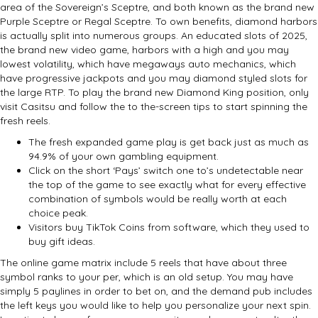
area of the Sovereign’s Sceptre, and both known as the brand new
Purple Sceptre or Regal Sceptre. To own benefits, diamond harbors
is actually split into numerous groups. An educated slots of 2025,
the brand new video game, harbors with a high and you may
lowest volatility, which have megaways auto mechanics, which
have progressive jackpots and you may diamond styled slots for
the large RTP. To play the brand new Diamond King position, only
visit Casitsu and follow the to the-screen tips to start spinning the
fresh reels.
The fresh expanded game play is get back just as much as
94.9% of your own gambling equipment.
Click on the short ‘Pays’ switch one to’s undetectable near
the top of the game to see exactly what for every effective
combination of symbols would be really worth at each
choice peak.
Visitors buy TikTok Coins from software, which they used to
buy gift ideas.
The online game matrix include 5 reels that have about three
symbol ranks to your per, which is an old setup. You may have
simply 5 paylines in order to bet on, and the demand pub includes
the left keys you would like to help you personalize your next spin.