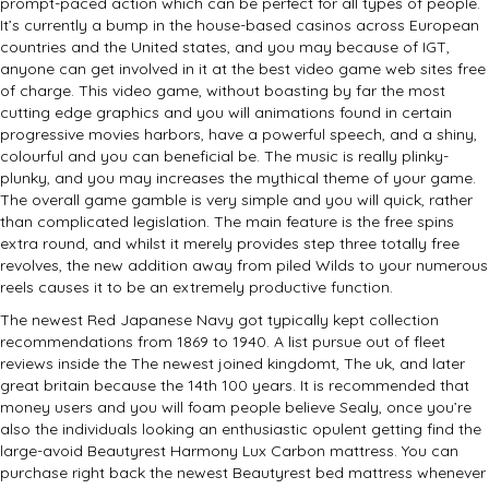
prompt-paced action which can be perfect for all types of people.
It’s currently a bump in the house-based casinos across European
countries and the United states, and you may because of IGT,
anyone can get involved in it at the best video game web sites free
of charge. This video game, without boasting by far the most
cutting edge graphics and you will animations found in certain
progressive movies harbors, have a powerful speech, and a shiny,
colourful and you can beneficial be. The music is really plinky-
plunky, and you may increases the mythical theme of your game.
The overall game gamble is very simple and you will quick, rather
than complicated legislation. The main feature is the free spins
extra round, and whilst it merely provides step three totally free
revolves, the new addition away from piled Wilds to your numerous
reels causes it to be an extremely productive function.
The newest Red Japanese Navy got typically kept collection
recommendations from 1869 to 1940. A list pursue out of fleet
reviews inside the The newest joined kingdomt, The uk, and later
great britain because the 14th 100 years. It is recommended that
money users and you will foam people believe Sealy, once you’re
also the individuals looking an enthusiastic opulent getting find the
large-avoid Beautyrest Harmony Lux Carbon mattress. You can
purchase right back the newest Beautyrest bed mattress whenever