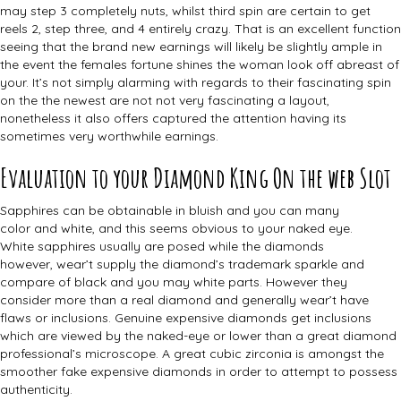
may step 3 completely nuts, whilst third spin are certain to get
reels 2, step three, and 4 entirely crazy. That is an excellent function
seeing that the brand new earnings will likely be slightly ample in
the event the females fortune shines the woman look off abreast of
your. It’s not simply alarming with regards to their fascinating spin
on the the newest are not not very fascinating a layout,
nonetheless it also offers captured the attention having its
sometimes very worthwhile earnings.
Evaluation to your Diamond King On the web Slot
Sapphires can be obtainable in bluish and you can many
color and white, and this seems obvious to your naked eye.
White sapphires usually are posed while the diamonds
however, wear’t supply the diamond’s trademark sparkle and
compare of black and you may white parts. However they
consider more than a real diamond and generally wear’t have
flaws or inclusions. Genuine expensive diamonds get inclusions
which are viewed by the naked-eye or lower than a great diamond
professional’s microscope. A great cubic zirconia is amongst the
smoother fake expensive diamonds in order to attempt to possess
authenticity.