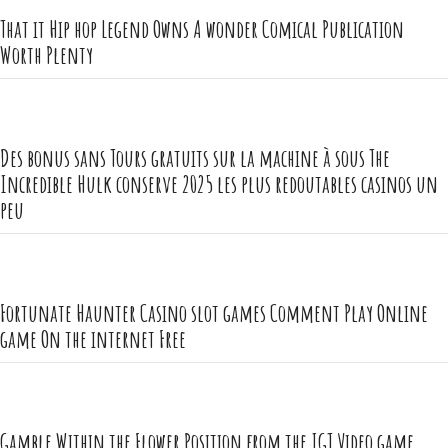
That it Hip hop Legend Owns A wonder Comical Publication
Worth Plenty
Des bonus sans Tours gratuits sur la machine à sous The
Incredible Hulk conserve 2025 les plus redoutables casinos un
peu
Fortunate Haunter Casino slot games Comment Play Online
game On the internet Free
Gamble Within the Flower Position from the IGT Video game