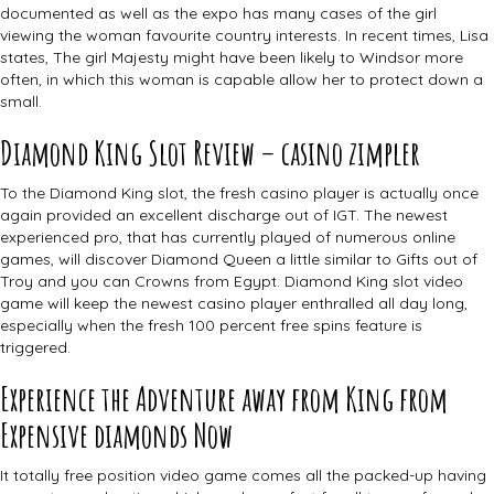
documented as well as the expo has many cases of the girl
viewing the woman favourite country interests.
In recent times, Lisa
states, The girl Majesty might have been likely to Windsor more
often, in which this woman is capable allow her to protect down a
small.
Diamond King Slot Review – casino zimpler
To the Diamond King slot, the fresh casino player is actually once
again provided an excellent discharge out of IGT. The newest
experienced pro, that has currently played of numerous online
games, will discover Diamond Queen a little similar to Gifts out of
Troy and you can Crowns from Egypt. Diamond King slot video
game will keep the newest casino player enthralled all day long,
especially when the fresh 100 percent free spins feature is
triggered.
Experience the Adventure away from King from
Expensive diamonds Now
It totally free position video game comes all the packed-up having