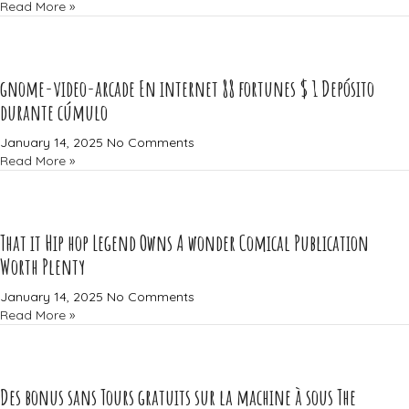
Read More »
gnome-video-arcade En internet 88 fortunes $ 1 Depósito
durante cúmulo
January 14, 2025
No Comments
Read More »
That it Hip hop Legend Owns A wonder Comical Publication
Worth Plenty
January 14, 2025
No Comments
Read More »
Des bonus sans Tours gratuits sur la machine à sous The