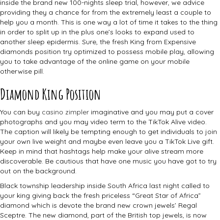
inside the brand new 100-nights sleep trial, however, we advice
providing they a chance for from the extremely least a couple to
help you a month. This is one way a lot of time it takes to the thing
in order to split up in the plus one’s looks to expand used to
another sleep epidermis. Sure, the fresh King from Expensive
diamonds position try optimized to possess mobile play, allowing
you to take advantage of the online game on your mobile
otherwise pill.
Diamond King Position
You can buy
casino zimpler
imaginative and you may put a cover
photographs and you may video term to the TikTok Alive video.
The caption will likely be tempting enough to get individuals to join
your own live weight and maybe even leave you a TikTok Live gift.
Keep in mind that hashtags help make your alive stream more
discoverable. Be cautious that have one music you have got to try
out on the background.
Black township leadership inside South Africa last night called to
your king giving back the fresh priceless “Great Star of Africa”
diamond which is devote the brand new crown jewels’ Regal
Sceptre. The new diamond, part of the British top jewels, is now