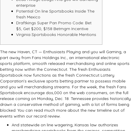
enterprise
Potential On line Sportsbooks Inside The
fresh Mexico
Draftkings Super Pan Promo Code: Bet
$5, Get $200, $158 Betmgm Incentive
Virginia Sportsbooks Honorable Mentions
The new Haven, CT — Enthusiasts Playing and you will Gaming, a
part away from Fans Holdings Inc., an international electronic
sports platform, smooth released merchandising and online sports
betting now within the Connecticut. The fresh Enthusiasts
Sportsbook now functions as the fresh Connecticut Lottery
Corporation’s exclusive sports betting partner to possess mobile
and you will merchandising streams.
For the week, the fresh Fans
Sportsbook encourage dos,000 on the web consumers, on the full
release coming on Monday, Dec. 18. Tennessee provides historically
drawn a conservative method of gaming, with a lot of forms being
blocked. You can read much more about the new timeline out of
events within our record review.
And statewide on line wagering, Kansas law authorizes
merchandising sportsbooks from the casinos, competition