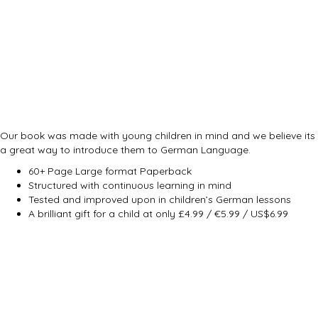
Our book was made with young children in mind and we believe its
a great way to introduce them to German Language.
60+ Page Large format Paperback
Structured with continuous learning in mind
Tested and improved upon in children’s German lessons
A brilliant gift for a child at only £4.99 / €5.99 / US$6.99