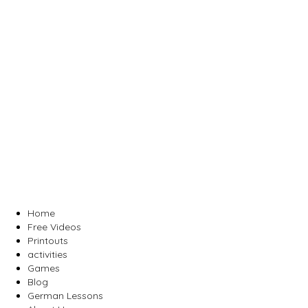
Home
Free Videos
Printouts
activities
Games
Blog
German Lessons