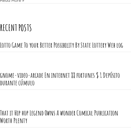
Read More »
RECENT POSTS
Lotto Game To your Better Possibility By State Lottery Web log
gnome-video-arcade En internet 88 fortunes $ 1 Depósito
durante cúmulo
That it Hip hop Legend Owns A wonder Comical Publication
Worth Plenty