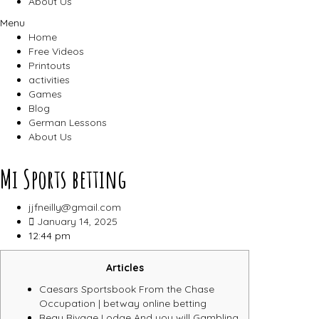
About Us
Menu
Home
Free Videos
Printouts
activities
Games
Blog
German Lessons
About Us
Mi Sports betting
jjfneilly@gmail.com
January 14, 2025
12:44 pm
Articles
Caesars Sportsbook From the Chase
Occupation | betway online betting
Beau Rivage Lodge And you will Gambling