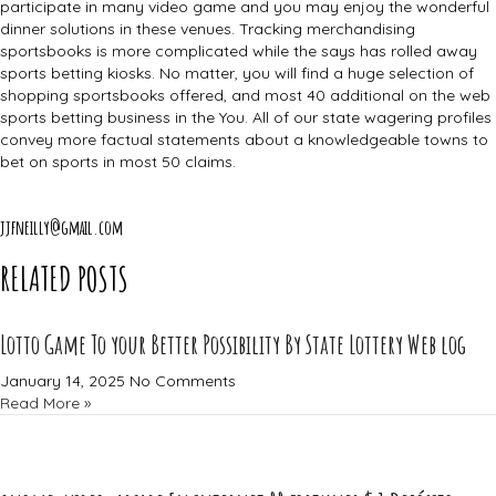
participate in many video game and you may enjoy the wonderful
dinner solutions in these venues. Tracking merchandising
sportsbooks is more complicated while the says has rolled away
sports betting kiosks. No matter, you will find a huge selection of
shopping sportsbooks offered, and most 40 additional on the web
sports betting business in the You. All of our state wagering profiles
convey more factual statements about a knowledgeable towns to
bet on sports in most 50 claims.
jjfneilly@gmail.com
RELATED POSTS
Lotto Game To your Better Possibility By State Lottery Web log
January 14, 2025
No Comments
Read More »