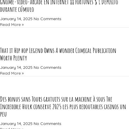
gnome-video-arcade En internet 88 fortunes $ 1 Depósito
durante cúmulo
January 14, 2025
No Comments
Read More »
That it Hip hop Legend Owns A wonder Comical Publication
Worth Plenty
January 14, 2025
No Comments
Read More »
Des bonus sans Tours gratuits sur la machine à sous The
Incredible Hulk conserve 2025 les plus redoutables casinos un
peu
January 14, 2025
No Comments