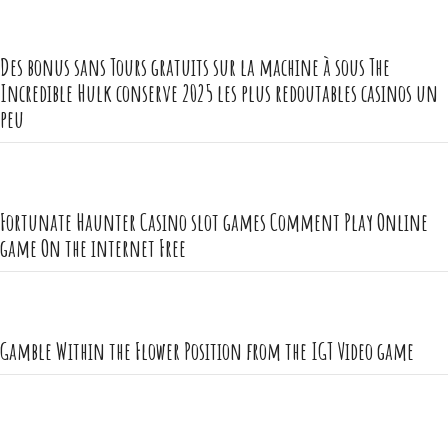
Des bonus sans Tours gratuits sur la machine à sous The
Incredible Hulk conserve 2025 les plus redoutables casinos un
peu
Fortunate Haunter Casino slot games Comment Play Online
game On the internet Free
Gamble Within the Flower Position from the IGT Video game