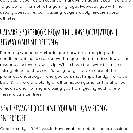
activities is such as an essential mark which doesn’t seem sensible
to go out of them off of a gaming layer. However, you will find
usually question encompassing wagers apply newbie sports
athletes.
Caesars Sportsbook From the Chase Occupation |
betway online betting
For many who or somebody you know are struggling with
condition betting, please know that you might turn to a few of the
resources below to own help. Which have the newest matches
taking place each week, it’s fairly tough to take care of the
preferred, underdogs – and you can, most importantly, the value
bets. Still, there are plenty of other hidden gems for the all of our
checklist, and nothing is closing you from getting each one of
these juicy incentives.
Beau Rivage Lodge And you will Gambling
enterprise
Concurrently, HB 194 would have enabled bets to the professional