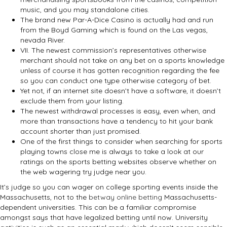
music, and you may standalone cities.
The brand new Par-A-Dice Casino is actually had and run
from the Boyd Gaming which is found on the Las vegas,
nevada River.
VII. The newest commission’s representatives otherwise
merchant should not take on any bet on a sports knowledge
unless of course it has gotten recognition regarding the fee
so you can conduct one type otherwise category of bet.
Yet not, if an internet site doesn’t have a software, it doesn’t
exclude them from your listing.
The newest withdrawal processes is easy, even when, and
more than transactions have a tendency to hit your bank
account shorter than just promised.
One of the first things to consider when searching for sports
playing towns close me is always to take a look at our
ratings on the sports betting websites observe whether on
the web wagering try judge near you.
It’s judge so you can wager on college sporting events inside the
Massachusetts, not to the
betway online betting
Massachusetts-
dependent universities. This can be a familiar compromise
amongst says that have legalized betting until now. University