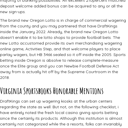
majority of banking possibilities. An excellent 210percent matched
deposit welcome added bonus can be acquired to any or all the
new sign-ups.
The brand new Oregon Lotto is in charge of commercial wagering
from the county and you may partnered that have DraftKings
inside the January 2022. Already, the brand new Oregon Lotto
doesn’t enable it to be lotto shops to provide football bets. The
new Lotto accustomed provide its own merchandising wagering
online game, Activities Step, and that welcome players to place
parlay wagers, but HB 3466 sealed so it off inside the 2005. Sports
betting inside Oregon is absolve to release complete-measure
once the Elite group and you can Newbie Football Defense Act
away from is actually hit off by the Supreme Courtroom in the
2018.
Virginia Sportsbooks Honorable Mentions
DraftKings can set up wagering kiosks at the urban centers
regarding the state as well. But not, on the following checklist, i
have entirely noted the fresh local casino giving sports betting
since the certainly its products. Although this institution is almost
certainly not categorized while the a resorts, folks can invariably