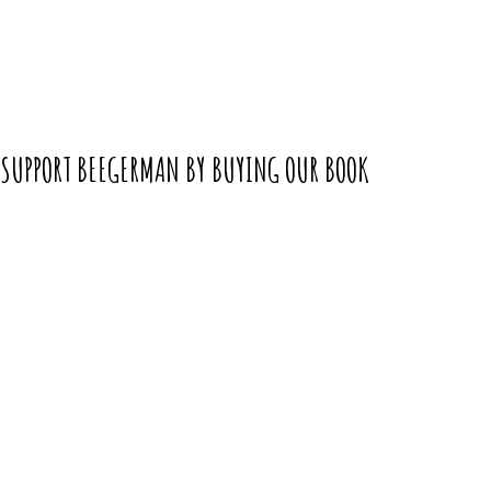
SUPPORT BEEGERMAN BY BUYING OUR BOOK