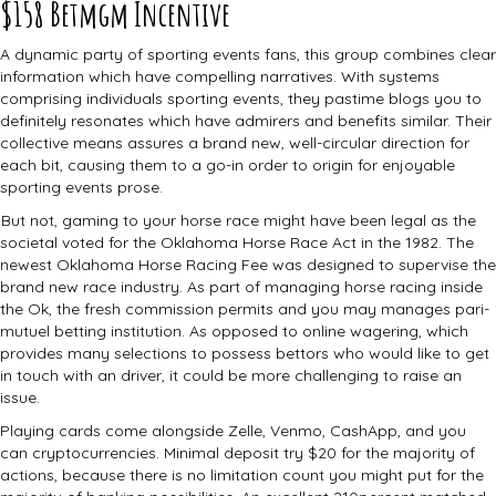
$158 Betmgm Incentive
A dynamic party of sporting events fans, this group combines clear
information which have compelling narratives. With systems
comprising individuals sporting events, they pastime blogs you to
definitely resonates which have admirers and benefits similar. Their
collective means assures a brand new, well-circular direction for
each bit, causing them to a go-in order to origin for enjoyable
sporting events prose.
But not, gaming to your horse race might have been legal as the
societal voted for the Oklahoma Horse Race Act in the 1982. The
newest Oklahoma Horse Racing Fee was designed to supervise the
brand new race industry. As part of managing horse racing inside
the Ok, the fresh commission permits and you may manages pari-
mutuel betting institution. As opposed to online wagering, which
provides many selections to possess bettors who would like to get
in touch with an driver, it could be more challenging to raise an
issue.
Playing cards come alongside Zelle, Venmo, CashApp, and you
can cryptocurrencies. Minimal deposit try $20 for the majority of
actions, because there is no limitation count you might put for the