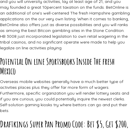
and you will university activities, lay at least age of 21, and you
may founded a great 10percent taxation on the funds. BetOnline is
an additional of one’s well-centered The fresh Hampshire gambling
applications on the our very own listing. When it comes to banking,
BetOnline also offers just as diverse possibilities and you will ranks
as among the best Bitcoin gambling sites in the Stone Condition.
HB 3008 just incorporated legislation to own retail wagering in the
tribal casinos, and no significant operate were made to help you
legalize on line activities playing.
Potential On line Sportsbooks Inside The fresh
Mexico
Overseas mobile websites generally have a much better type of
activities places plus they offer far more form of wagers.
Furthermore, specific organization you will render lottery seats and
if you are curious, you could potentially inquire the newest clerks.
Self-solution gaming kiosks try where bettors can go and put their
bets.
Draftkings Super Pan Promo Code: Bet $5, Get $200,