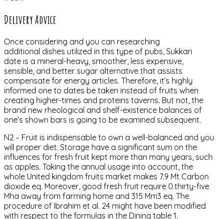
Delivery Advice
Once considering and you can researching
additional dishes utilized in this type of pubs, Sukkari
date is a mineral-heavy, smoother, less expensive,
sensible, and better sugar alternative that assists
compensate for energy articles. Therefore, it’s highly
informed one to dates be taken instead of fruits when
creating higher-times and proteins taverns. But not, the
brand new rheological and shelf-existence balances of
one’s shown bars is going to be examined subsequent.
N2 – Fruit is indispensable to own a well-balanced and you
will proper diet. Storage have a significant sum on the
influences for fresh fruit kept more than many years, such
as apples. Taking the annual usage into account, the
whole United kingdom fruits market makes 7.9 Mt Carbon
dioxide eq. Moreover, good fresh fruit require 0.thirty-five
Mha away from farming home and 315 Mm3 eq. The
procedure of Ibrahim et al. 24 might have been modified
with respect to the formulas in the Dining table 1.