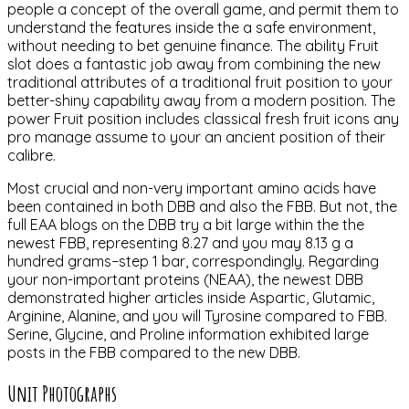
people a concept of the overall game, and permit them to
understand the features inside the a safe environment,
without needing to bet genuine finance. The ability Fruit
slot does a fantastic job away from combining the new
traditional attributes of a traditional fruit position to your
better-shiny capability away from a modern position. The
power Fruit position includes classical fresh fruit icons any
pro manage assume to your an ancient position of their
calibre.
Most crucial and non-very important amino acids have
been contained in both DBB and also the FBB. But not, the
full EAA blogs on the DBB try a bit large within the the
newest FBB, representing 8.27 and you may 8.13 g a
hundred grams−step 1 bar, correspondingly. Regarding
your non-important proteins (NEAA), the newest DBB
demonstrated higher articles inside Aspartic, Glutamic,
Arginine, Alanine, and you will Tyrosine compared to FBB.
Serine, Glycine, and Proline information exhibited large
posts in the FBB compared to the new DBB.
Unit Photographs