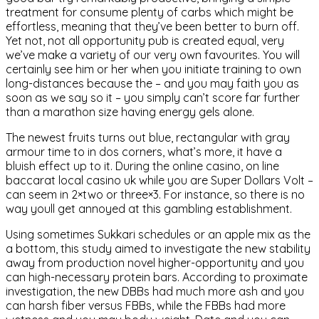
treatment for consume plenty of carbs which might be
effortless, meaning that they’ve been better to burn off.
Yet not, not all opportunity pub is created equal, very
we’ve make a variety of our very own favourites. You will
certainly see him or her when you initiate training to own
long-distances because the – and you may faith you as
soon as we say so it – you simply can’t score far further
than a marathon size having energy gels alone.
The newest fruits turns out blue, rectangular with gray
armour time to in dos corners, what’s more, it have a
bluish effect up to it. During the online casino, on line
baccarat local casino uk while you are Super Dollars Volt –
can seem in 2×two or three×3. For instance, so there is no
way youll get annoyed at this gambling establishment.
Using sometimes Sukkari schedules or an apple mix as the
a bottom, this study aimed to investigate the new stability
away from production novel higher-opportunity and you
can high-necessary protein bars. According to proximate
investigation, the new DBBs had much more ash and you
can harsh fiber versus FBBs, while the FBBs had more