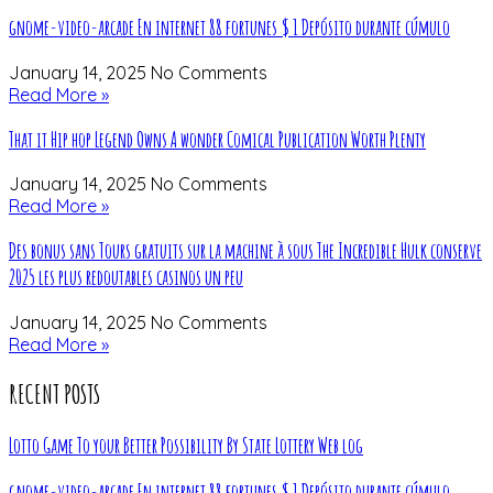
gnome-video-arcade En internet 88 fortunes $ 1 Depósito durante cúmulo
January 14, 2025
No Comments
Read More »
That it Hip hop Legend Owns A wonder Comical Publication Worth Plenty
January 14, 2025
No Comments
Read More »
Des bonus sans Tours gratuits sur la machine à sous The Incredible Hulk conserve
2025 les plus redoutables casinos un peu
January 14, 2025
No Comments
Read More »
RECENT POSTS
Lotto Game To your Better Possibility By State Lottery Web log
gnome-video-arcade En internet 88 fortunes $ 1 Depósito durante cúmulo