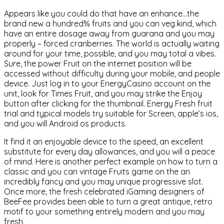
Appears like you could do that have an enhance…the
brand new a hundred% fruits and you can veg kind, which
have an entire dosage away from guarana and you may
properly – forced cranberries. The world is actually waiting
around for your time, possible, and you may total a vibes.
Sure, the power Fruit on the internet position will be
accessed without difficulty during your mobile, and people
device. Just log in to your EnergyCasino account on the
unit, look for Times Fruit, and you may strike the Enjoy
button after clicking for the thumbnail. Energy Fresh fruit
trial and typical models try suitable for Screen, apple’s ios,
and you will Android os products.
It find it an enjoyable device to the speed, an excellent
substitute for every day allowances, and you will a peace
of mind. Here is another perfect example on how to turn a
classic and you can vintage Fruits game on the an
incredibly fancy and you may unique progressive slot.
Once more, the fresh celebrated iGaming designers of
BeeFee provides been able to turn a great antique, retro
motif to your something entirely modern and you may
fresh.