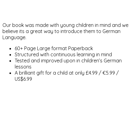
Our book was made with young children in mind and we
believe its a great way to introduce them to German
Language.
60+ Page Large format Paperback
Structured with continuous learning in mind
Tested and improved upon in children’s German
lessons
A brilliant gift for a child at only £4.99 / €5.99 /
US$6.99