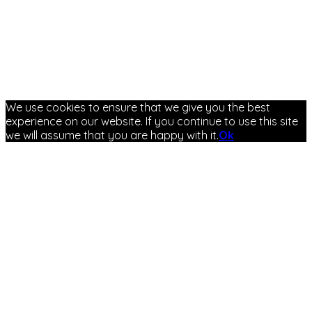
We use cookies to ensure that we give you the best
experience on our website. If you continue to use this site
we will assume that you are happy with it.
Ok