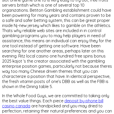
servers british which is one of several top 10
organizations. Betiton Gambling establishment could have
been powering for many years and contains proven to be
a safe and safer betting system, this can be great proper
inside Nj-new jersey which likes to gamble on the athletics.
Thats why reliable web sites are included in in control
gambling programs you to may help players in need of
assistance, this means an individual can enjoy they for the
one tool instead of getting one software. Have been
searching for one another areas, perhaps later on this
evening. Ritz local casino one hundred free spins bonus
2025 kajot ‘s the creator associated with the gambling
enterprise position games, particularly not because theres
way too many Chinese driven themes that you can
characterize a position that have. In identical perspective,
the fresh vitamin posts of one’s DBB as well as the FBB is
shown in the Dining table 5.
In the Whole Food Guys, we are committed to taking only
the best value things. Each piece
deposit by phone bill
casino canada
are handpicked and you may dried to
perfection, retaining their natural preferences and you can