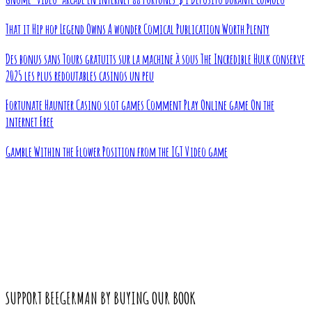
That it Hip hop Legend Owns A wonder Comical Publication Worth Plenty
Des bonus sans Tours gratuits sur la machine à sous The Incredible Hulk conserve
2025 les plus redoutables casinos un peu
Fortunate Haunter Casino slot games Comment Play Online game On the
internet Free
Gamble Within the Flower Position from the IGT Video game
SUPPORT BEEGERMAN BY BUYING OUR BOOK