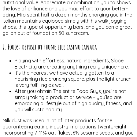
nutritional value. Appreciate a combination you to shows
the love of brilliance and you may effort to your better-
being. Milo spent half a dozen months charging you in the
Italian mountains equipped simply with his walk jogging
shoes, this type of opportunity bars, and you can a great
gallon out of foundation 50 suncream.
1. Foods: deposit by phone bill casino canada
Playing with effortless, natural ingredients, Slope
Electricity are creating anything really unique here.
It’s the nearest we have actually gotten to a
nourishing rice crunchy square, plus the light crunch
is very fulfilling as well.
After you obtain The entire Food Guys, you’re not
simply taking a product or service – you’lso are
embracing a lifestyle out of high quality, fitness, and
you will sustainability.
Milk dust was used in lot of later products for the
guaranteeing eating industry implications twenty-eight.
Incorporating 7–11% oat flakes, 6% sesame seeds, and you