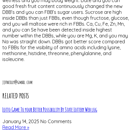
wetness and you may body weight. Date and you can
good fresh fruit content continuously changed the new
DBB’s and you can FBB’s sugar users. Sucrose are high
inside DBBs than just FBBs, even though fructose, glucose,
and you will maltose were rich in FBBs. Ca, Cu, Fe, Zn, Mn,
and you can Se have been detected inside highest
number within the DBBs, while you are Mg, K, and you may
Na was straight down. DBBs got better score compared
to FBBs for the visibility of amino acids including lysine,
methionine, histidine, threonine, phenylalanine, and
isoleucine.
jjfneilly@gmail.com
RELATED POSTS
Lotto Game To your Better Possibility By State Lottery Web log
January 14, 2025
No Comments
Read More »