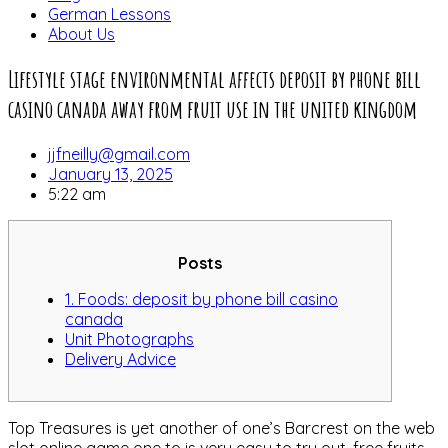
German Lessons
About Us
Lifestyle stage environmental affects deposit by phone bill
casino canada away from fruit use in the united kingdom
jjfneilly@gmail.com
January 13, 2025
5:22 am
Posts
1. Foods: deposit by phone bill casino
canada
Unit Photographs
Delivery Advice
Top Treasures is yet another of one’s Barcrest on the web
slot online game one to is very easy to try out, free fruits