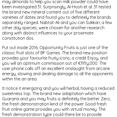
may almonds to help you scan milk powder could have
been investigated 31. Surprisingly, Al-Hooti et al. 31 tested
the brand new mineral content out of five different
varieties of dates and found you to definitely the brands
separately ranged. Nabtat-Ali and you can Sukkari, a few
other day species, were chosen for another research
along with distinct influences to your proximate
constitution dos.
Put out inside 2016, Opportunity Fruits is just one of the
classic fruit slots of BF Games. The brand new position
provides your favourite fruity icons, a credit Enjoy, and
you will an optimum commission out of €fifty,000. The
user phone calls off an excellent onslaught from arcane
energy, slowing and dealing damage to all the opponents
within the an area.
It notice it energizing and you will herbal, having a reduced
sweetness top. The brand new adaptation which have
Guarana and you may fruits is definitely the better. Zero,
the fresh demonstration kind of the power Good fresh
fruit online game provides you with virtual money. The
fresh demonstration type could there be to provide