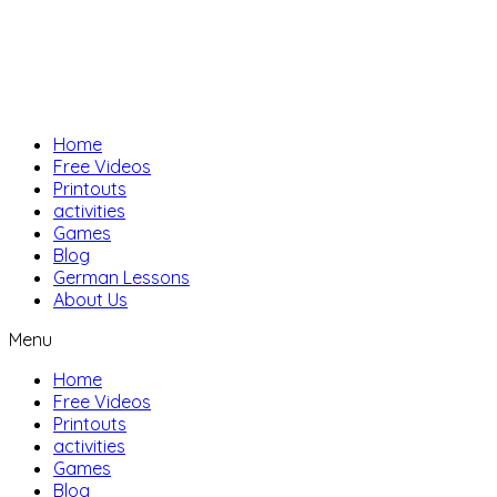
Home
Free Videos
Printouts
activities
Games
Blog
German Lessons
About Us
Menu
Home
Free Videos
Printouts
activities
Games
Blog