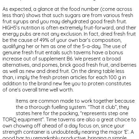
As expected, a glance at the food number (come across
less than) shows that such sugars are from various fresh
fruit syrups and you may dehydrated good fresh fruit.
HIGH5’s nutrition is often extremely fruit-forward, and their
energy pubs are not any exclusion. In fact, dried fresh fruit
be the cause of 49% of your own bar’s composition,
qualifying her or him as one of the 5-a-day. The use of
genuine fresh fruit entails such taverns have a bonus
increase out of supplement B6. We present a broad
alternatives, and pomes, brick good fresh fruit, and berries
as well as new and dried fruit. On the dining table less
than, i imply the fresh protein articles for each 100 g in
addition to the brand new fee you to protein constitutes
of one’s overall time well worth.
Items are common made to work together because
the a thorough fuelling system. “That it club”, they
states here for the packing, “represents step one
TORQ equipment”. Time taverns are also a great choice to
own chowing off ahead of a day focus on, since your
strength container is undoubtedly nearing the major ‘E’. A
good bar try remarkably productive, bringing a simple