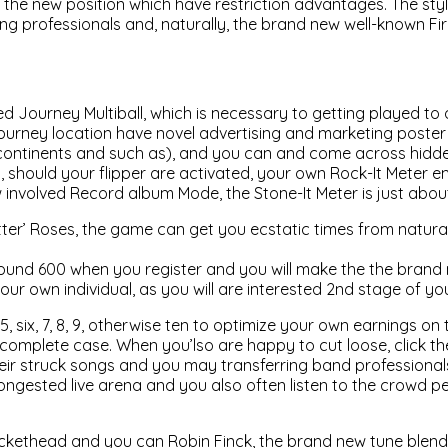
he new position which have restriction advantages. The style 
ing professionals and, naturally, the brand new well-known F
 Journey Multiball, which is necessary to getting played to o
urney location have novel advertising and marketing poster vis
ontinents and such as), and you can and come across hidden
on, should your flipper are activated, your own Rock-It Meter 
involved Record album Mode, the Stone-It Meter is just about
Letter’ Roses, the game can get you ecstatic times from natur
und 600 when you register and you will make the the brand n
 your own individual, as you will are interested 2nd stage of
5, six, 7, 8, 9, otherwise ten to optimize your own earnings on
complete case. When you’lso are happy to cut loose, click th
f their struck songs and you may transferring band professio
congested live arena and you also often listen to the crowd 
uckethead and you can Robin Finck, the brand new tune blend