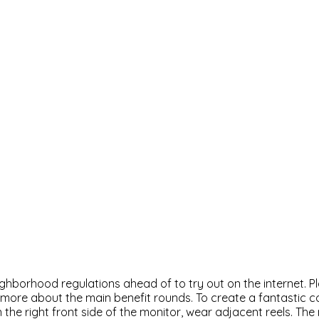
eighborhood regulations ahead of to try out on the internet.
le more about the main benefit rounds. To create a fantastic 
the right front side of the monitor, wear adjacent reels.
The 