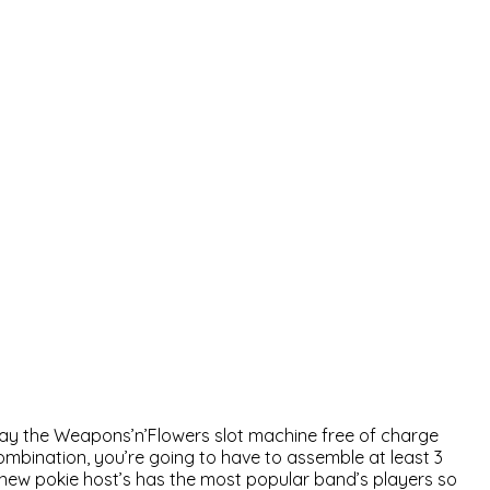
 Play the Weapons’n’Flowers slot machine free of charge
combination, you’re going to have to assemble at least 3
new pokie host’s has the most popular band’s players so