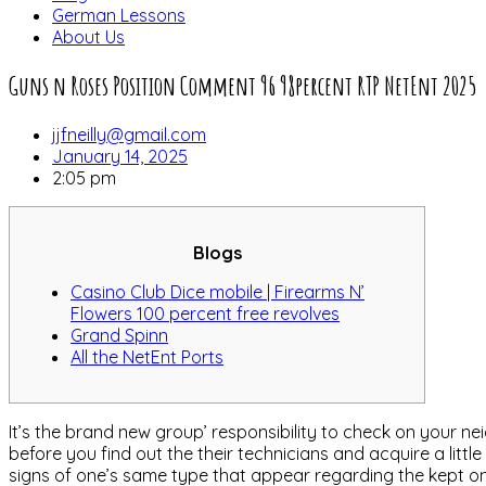
German Lessons
About Us
Guns n Roses Position Comment 96 98percent RTP NetEnt 2025
jjfneilly@gmail.com
January 14, 2025
2:05 pm
Blogs
Casino Club Dice mobile | Firearms N’
Flowers 100 percent free revolves
Grand Spinn
All the NetEnt Ports
It’s the brand new group’ responsibility to check on your n
before you find out the their technicians and acquire a litt
signs of one’s same type that appear regarding the kept on 