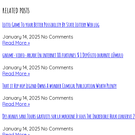
RELATED POSTS
Lotto Game To your Better Possibility By State Lottery Web log
January 14, 2025
No Comments
Read More »
gnome-video-arcade En internet 88 fortunes $ 1 Depósito durante cúmulo
January 14, 2025
No Comments
Read More »
That it Hip hop Legend Owns A wonder Comical Publication Worth Plenty
January 14, 2025
No Comments
Read More »
Des bonus sans Tours gratuits sur la machine à sous The Incredible Hulk conserve 2
January 14, 2025
No Comments
Read More »