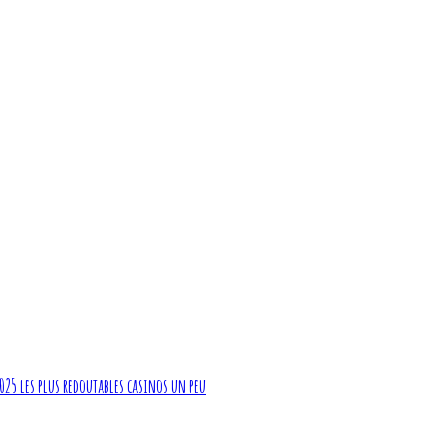
025 les plus redoutables casinos un peu