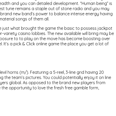
breadth and you can detailed development. “Human being” is
est tune remains a staple out of stone radio and you may
e brand new band’s power to balance intense energy having
aterial songs of them all.
re just what brought the game the basic to possess jackpot
variety casino lobbies. The new available will bring may be
e exposure to to play on the move has become boosting over
 It’s a pick & Click online game the place you get a lot of
il horns (m/). Featuring a 5-reel, 3-line grid having 20
 the team’s pictures. You could potentially enjoy it on line
layers global. As opposed to the brand new players from
 the opportunity to love the fresh free gamble form,