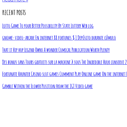
RECENT POSTS
Lotto Game To your Better Possibility By State Lottery Web log
gnome-video-arcade En internet 88 fortunes $ 1 Depósito durante cúmulo
That it Hip hop Legend Owns A wonder Comical Publication Worth Plenty
Des bonus sans Tours gratuits sur la machine à sous The Incredible Hulk conserve 2
Fortunate Haunter Casino slot games Comment Play Online game On the internet 
Gamble Within the Flower Position from the IGT Video game