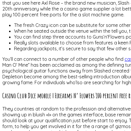
that you see here Axl Rose – the brand new musician, Slash
20th anniversary while the a casino game supplier a lot bett
play 100 percent free ports for the a slot machine game.
The fresh Crazy icon can be substitute for some othe
When he seated outside the venue within the tell you,
You can find step three accounts to Guns’n’Flowers pos
Really slots available to choose from features a keen
Regarding jackpots, it’s secure to say that few othe
You’ll can connect to a number of other people who find
ca
Man O’ Mine” has been acclaimed as among the defining tune
psychological guitar functions away from Slashed created 
Depletion become among the best-selling introduction albums
growing fame. For individuals who’lso are searching for hig
Casino Club Dice mobile | Firearms N’ Flowers 100 percent free 
They countries at random to the profession and alternativ
showing up in bluish «I» on the games interface, base rema
should look at your qualification just before start to enj
form, to help you get involved in it for the a range of gizm