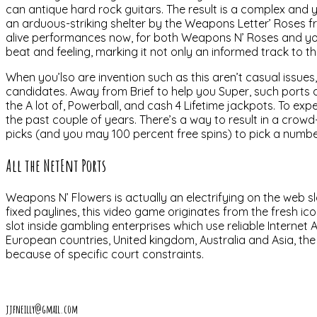
can antique hard rock guitars. The result is a complex and
an arduous-striking shelter by the Weapons Letter’ Roses 
alive performances now, for both Weapons N’ Roses and you
beat and feeling, marking it not only an informed track to t
When you’lso are invention such as this aren’t casual issu
candidates. Away from Brief to help you Super, such ports 
the A lot of, Powerball, and cash 4 Lifetime jackpots. To e
the past couple of years. There’s a way to result in a crowd
picks (and you may 100 percent free spins) to pick a number
All the NetEnt Ports
Weapons N’ Flowers is actually an electrifying on the web sl
fixed paylines, this video game originates from the fresh ic
slot inside gambling enterprises which use reliable Interne
European countries, United kingdom, Australia and Asia, the
because of specific court constraints.
jjfneilly@gmail.com