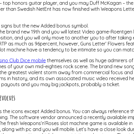
 – top honors guitar player, and you may Duff McKagan – the
er than Swedish NetEnt has now finished with Weapons Letter’ 
r signs but the new Added bonus symbol.
 the brand new 19th and you will latest Video game-Roentgen 
ition, and you will only move to another you to after taking e
 RTP as much as 96percent, however, Guns Letter’ Flowers fea
r slot machine have a tendency to be intimate so you can mat
sino Club Dice mobile
themselves as well as huge admirers of 
s of your own mid-eighties rock scene. The brand new song’s 
the greatest violent storm away from commercial focus and 
 in history, and its own associated music video received hea
h payouts and you may big jackpots, probably a ticket.
revolves
es the icons except Added bonus. You can always reference 
ining. The software vendor announced a recently available im
oy. The fresh Weapons’n’Roses slot machine game is available
os, along with pc and you will mobile. Let’s have a close look