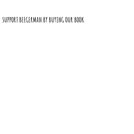
SUPPORT BEEGERMAN BY BUYING OUR BOOK