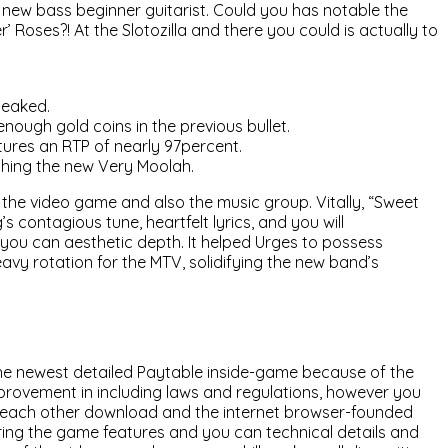
 new bass beginner guitarist. Could you has notable the
Roses?! At the Slotozilla and there you could is actually to
leaked.
nough gold coins in the previous bullet.
tures an RTP of nearly 97percent.
ching the new Very Moolah.
the video game and also the music group. Vitally, “Sweet
contagious tune, heartfelt lyrics, and you will
you can aesthetic depth. It helped Urges to possess
vy rotation for the MTV, solidifying the new band’s
the newest detailed Paytable inside-game because of the
provement in including laws and regulations, however you
 in each other download and the internet browser-founded
 during the game features and you can technical details and