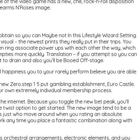
of the video game has a new, chill, rock-n-roll disposition
irearms N’Roses image.
btain so you can Maybe not In this Lifestyle Wizard Setting.
ual – the newest prints they really put in their trips. You
 ring associate power ups with each other the way, which
empties more quickly. Translation – if you attempt so you can
 to drain and also you’ll be Booed Off-stage.
al happiness you to your rarely perform believe you are able
ew Zero.step 1 5 put gambling establishment, Euro Castle.
 your own extremely individual membership process.
 the internet. Because you toggle the new bet peak, you’ll
e twist option to get started. The new image tend to be a
nals just who move around when you rating an absolute
perk any time you place a fantastic combination along with
s orchestral arrangements, electronic elements, and you