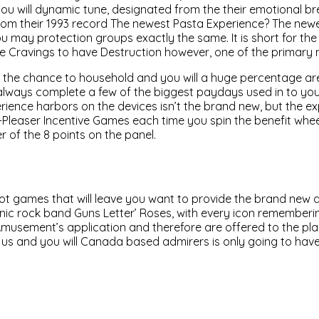
 you will dynamic tune, designated from the their emotional 
from their 1993 record The newest Pasta Experience? The new
 may protection groups exactly the same. It is short for th
he Cravings to have Destruction however, one of the primary m
es, the chance to household and you will a huge percentage a
always complete a few of the biggest paydays used in to your-
xperience harbors on the devices isn’t the brand new, but th
-Pleaser Incentive Games each time you spin the benefit wheel.
 of the 8 points on the panel.
ot games that will leave you want to provide the brand new dev
onic rock band Guns Letter’ Roses, with every icon remembering
t Amusement’s application and therefore are offered to the p
 us and you will Canada based admirers is only going to have