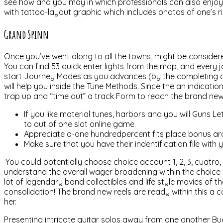
see how and you may in which professionals can also enjoy t
with tattoo-layout graphic which includes photos of one’s r
Grand Spinn
Once you’ve went along to all the towns, might be considered
You can find 53 quick enter lights from the map, and every jo
start Journey Modes as you advances (by the completing c
will help you inside the Tune Methods. Since the an indicati
trap up and “time out” a track Form to reach the brand new 
If you like material tunes, harbors and you will Guns 
to out of one slot online game.
Appreciate a-one hundredpercent fits place bonus aro
Make sure that you have their indentification file with
You could potentially choose choice account 1, 2, 3, cuatro, 
understand the overall wager broadening within the choice 
lot of legendary band collectibles and life style movies o
consolidation! The brand new reels are ready within this a 
her.
Presenting intricate guitar solos away from one another B