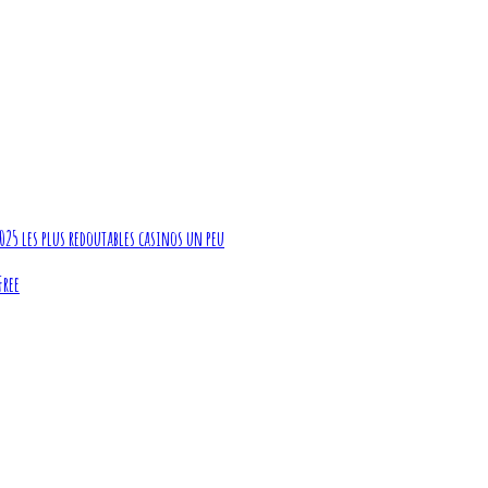
025 les plus redoutables casinos un peu
Free