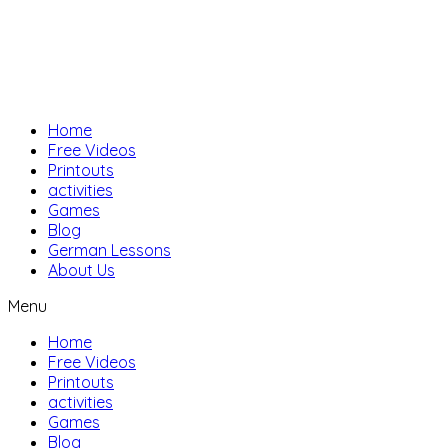
Home
Free Videos
Printouts
activities
Games
Blog
German Lessons
About Us
Menu
Home
Free Videos
Printouts
activities
Games
Blog