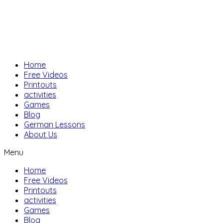
Home
Free Videos
Printouts
activities
Games
Blog
German Lessons
About Us
Menu
Home
Free Videos
Printouts
activities
Games
Blog