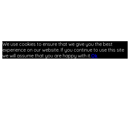
We use cookies to ensure that we give you the best
experience on our website. If you continue to use this site
we will assume that you are happy with it.
Ok