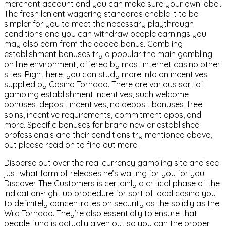
merchant account and you can make sure your own label.
The fresh lenient wagering standards enable it to be
simpler for you to meet the necessary playthrough
conditions and you can withdraw people earnings you
may also earn from the added bonus. Gambling
establishment bonuses try a popular the main gambling
on line environment, offered by most internet casino other
sites. Right here, you can study more info on incentives
supplied by Casino Tornado. There are various sort of
gambling establishment incentives, such welcome
bonuses, deposit incentives, no deposit bonuses, free
spins, incentive requirements, commitment apps, and
more. Specific bonuses for brand new or established
professionals and their conditions try mentioned above,
but please read on to find out more.
Disperse out over the real currency gambling site and see
just what form of releases he’s waiting for you for you.
Discover The Customers is certainly a critical phase of the
indication-right up procedure for sort of local casino you
to definitely concentrates on security as the solidly as the
Wild Tornado. They’re also essentially to ensure that
people fund is actually given out so you can the proper