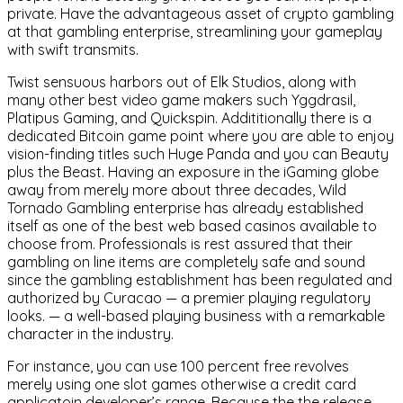
private. Have the advantageous asset of crypto gambling
at that gambling enterprise, streamlining your gameplay
with swift transmits.
Twist sensuous harbors out of Elk Studios, along with
many other best video game makers such Yggdrasil,
Platipus Gaming, and Quickspin. Addititionally there is a
dedicated Bitcoin game point where you are able to enjoy
vision-finding titles such Huge Panda and you can Beauty
plus the Beast. Having an exposure in the iGaming globe
away from merely more about three decades, Wild
Tornado Gambling enterprise has already established
itself as one of the best web based casinos available to
choose from. Professionals is rest assured that their
gambling on line items are completely safe and sound
since the gambling establishment has been regulated and
authorized by Curacao — a premier playing regulatory
looks. — a well-based playing business with a remarkable
character in the industry.
For instance, you can use 100 percent free revolves
merely using one slot games otherwise a credit card
applicatoin developer’s range. Because the the release