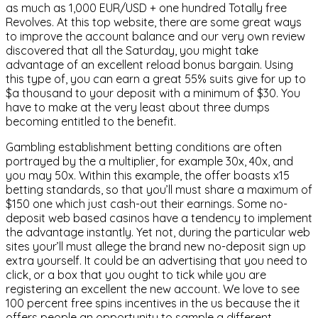
as much as 1,000 EUR/USD + one hundred Totally free
Revolves. At this top website, there are some great ways
to improve the account balance and our very own review
discovered that all the Saturday, you might take
advantage of an excellent reload bonus bargain. Using
this type of, you can earn a great 55% suits give for up to
$a thousand to your deposit with a minimum of $30. You
have to make at the very least about three dumps
becoming entitled to the benefit.
Gambling establishment betting conditions are often
portrayed by the a multiplier, for example 30x, 40x, and
you may 50x. Within this example, the offer boasts x15
betting standards, so that you’ll must share a maximum of
$150 one which just cash-out their earnings. Some no-
deposit web based casinos have a tendency to implement
the advantage instantly. Yet not, during the particular web
sites your’ll must allege the brand new no-deposit sign up
extra yourself. It could be an advertising that you need to
click, or a box that you ought to tick while you are
registering an excellent the new account. We love to see
100 percent free spins incentives in the us because the it
offers people an opportunity to sample a different