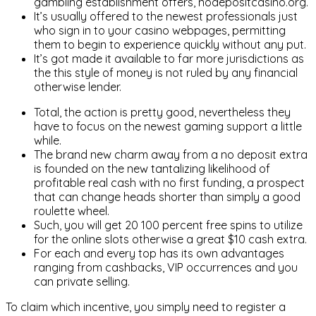
gambling establishment offers, nodepositcasino.org.
It’s usually offered to the newest professionals just
who sign in to your casino webpages, permitting
them to begin to experience quickly without any put.
It’s got made it available to far more jurisdictions as
the this style of money is not ruled by any financial
otherwise lender.
Total, the action is pretty good, nevertheless they
have to focus on the newest gaming support a little
while.
The brand new charm away from a no deposit extra
is founded on the new tantalizing likelihood of
profitable real cash with no first funding, a prospect
that can change heads shorter than simply a good
roulette wheel.
Such, you will get 20 100 percent free spins to utilize
for the online slots otherwise a great $10 cash extra.
For each and every top has its own advantages
ranging from cashbacks, VIP occurrences and you
can private selling.
To claim which incentive, you simply need to register a