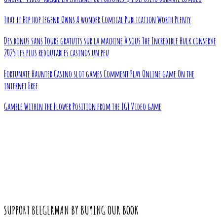
That it Hip hop Legend Owns A wonder Comical Publication Worth Plenty
Des bonus sans Tours gratuits sur la machine à sous The Incredible Hulk conserve
2025 les plus redoutables casinos un peu
Fortunate Haunter Casino slot games Comment Play Online game On the
internet Free
Gamble Within the Flower Position from the IGT Video game
SUPPORT BEEGERMAN BY BUYING OUR BOOK