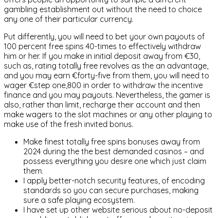
gambling establishment out without the need to choice
any one of their particular currency.
Put differently, you will need to bet your own payouts of
100 percent free spins 40-times to effectively withdraw
him or her. If you make in initial deposit away from €30,
such as, rating totally free revolves as the an advantage,
and you may earn €forty-five from them, you will need to
wager €step one,800 in order to withdraw the incentive
finance and you may payouts. Nevertheless, the gamer is
also, rather than limit, recharge their account and then
make wagers to the slot machines or any other playing to
make use of the fresh invited bonus.
Make finest totally free spins bonuses away from
2024 during the the best demanded casinos – and
possess everything you desire one which just claim
them.
I apply better-notch security features, of encoding
standards so you can secure purchases, making
sure a safe playing ecosystem.
I have set up other website serious about no-deposit