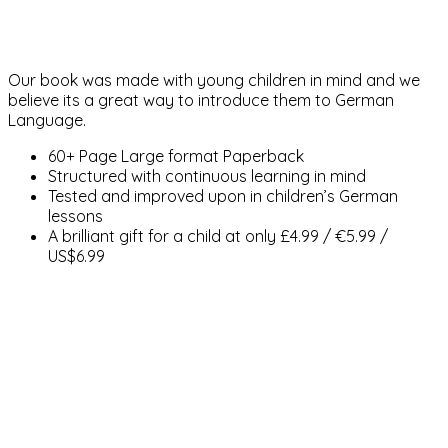
Our book was made with young children in mind and we
believe its a great way to introduce them to German
Language.
60+ Page Large format Paperback
Structured with continuous learning in mind
Tested and improved upon in children’s German
lessons
A brilliant gift for a child at only £4.99 / €5.99 /
US$6.99