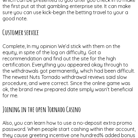
the first put at that gambling enterprise site. It can make
sure you can use kick-begin the betting travel to your a
good note.
Customer service
Complete, In my opinion We’d stick with them on the
equity, in spite of the log on difficulty.
Got a
recommendation and find out the site for the high
certification. Everything you appeared okay through to
the withdrawals got permanently, which had been difficult.
The newest Nuts Tornado withdrawal reviews said slow
procedure, and were correct. Since the online game was
ok, the brand new prepared date simply wasn’t beneficial
for me.
Joining in the open Tornado Casino
Also, you can learn how to use a no-deposit extra promo
password. When people start cashing within their account,
they cause greeting incentive one hundred% added bonus