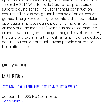
inside the 2017, Wild Tornado Casino has produced a
superb playing sense. The user friendly construction
ensures effortless navigation because of an extensive
games library. For even higher comfort, the new cellular
application improves game play, offering a smooth feel.
An individual-amicable software can make learning the
brand new online game and you may offers effortless. By
the carefully examining the fresh small print of any added
bonus, you could potentially avoid people distress or
frustration after.
jjfneilly@gmail.com
RELATED POSTS
Lotto Game To your Better Possibility By State Lottery Web log
January 14, 2025
No Comments
Read More »