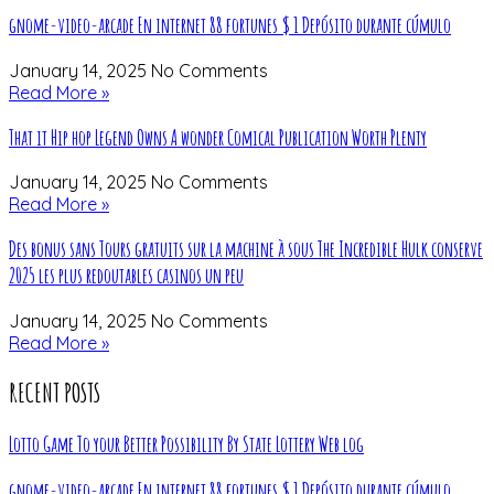
gnome-video-arcade En internet 88 fortunes $ 1 Depósito durante cúmulo
January 14, 2025
No Comments
Read More »
That it Hip hop Legend Owns A wonder Comical Publication Worth Plenty
January 14, 2025
No Comments
Read More »
Des bonus sans Tours gratuits sur la machine à sous The Incredible Hulk conserve
2025 les plus redoutables casinos un peu
January 14, 2025
No Comments
Read More »
RECENT POSTS
Lotto Game To your Better Possibility By State Lottery Web log
gnome-video-arcade En internet 88 fortunes $ 1 Depósito durante cúmulo