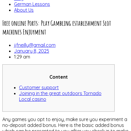
German Lessons
About Us
Free online Ports: Play Gambling establishment Slot
machines Enjoyment
jjfneilly@gmail.com
January 8, 2025
1:29 am
Content
Customer support
Joining in the great outdoors Tornado
Local casino
Any games you opt to enjoy, make sure you experiment a
no-deposit added bonus. Here is the basic added bonus
which can be presented to you after you check in to make