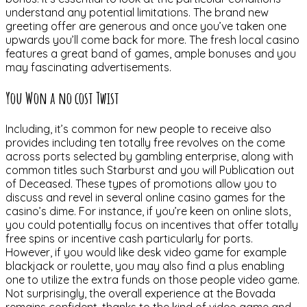
understand any potential limitations. The brand new
greeting offer are generous and once you’ve taken one
upwards you’ll come back for more. The fresh local casino
features a great band of games, ample bonuses and you
may fascinating advertisements.
You Won a no cost Twist
Including, it’s common for new people to receive also
provides including ten totally free revolves on the come
across ports selected by gambling enterprise, along with
common titles such Starburst and you will Publication out
of Deceased. These types of promotions allow you to
discuss and revel in several online casino games for the
casino’s dime. For instance, if you’re keen on online slots,
you could potentially focus on incentives that offer totally
free spins or incentive cash particularly for ports.
However, if you would like desk video game for example
blackjack or roulette, you may also find a plus enabling
one to utilize the extra funds on those people video game.
Not surprisingly, the overall experience at the Bovada
remains confident, thanks to the kind of video game and