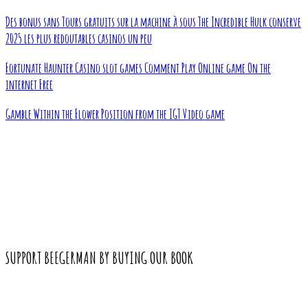
Des bonus sans Tours gratuits sur la machine à sous The Incredible Hulk conserve
2025 les plus redoutables casinos un peu
Fortunate Haunter Casino slot games Comment Play Online game On the
internet Free
Gamble Within the Flower Position from the IGT Video game
SUPPORT BEEGERMAN BY BUYING OUR BOOK