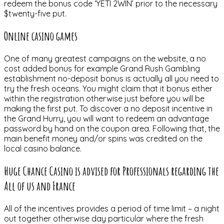
redeem the bonus code ‘YETI 2WIN’ prior to the necessary
$twenty-five put.
Online casino games
One of many greatest campaigns on the website, a no
cost added bonus for example Grand Rush Gambling
establishment no-deposit bonus is actually all you need to
try the fresh oceans. You might claim that it bonus either
within the registration otherwise just before you will be
making the first put. To discover a no deposit incentive in
the Grand Hurry, you will want to redeem an advantage
password by hand on the coupon area. Following that, the
main benefit money and/or spins was credited on the
local casino balance.
Huge Chance Casino is advised for Professionals regarding the
All of us and France
All of the incentives provides a period of time limit – a night
out together otherwise day particular where the fresh