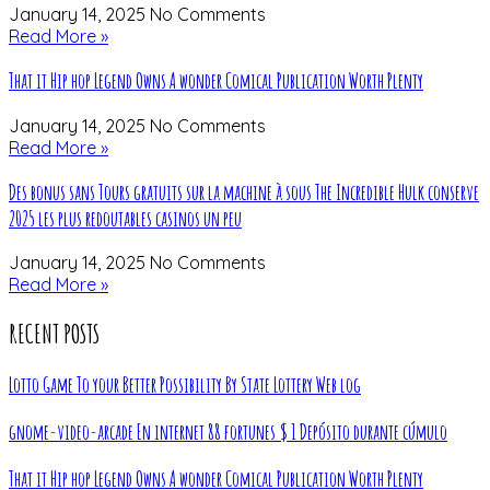
January 14, 2025
No Comments
Read More »
That it Hip hop Legend Owns A wonder Comical Publication Worth Plenty
January 14, 2025
No Comments
Read More »
Des bonus sans Tours gratuits sur la machine à sous The Incredible Hulk conserve
2025 les plus redoutables casinos un peu
January 14, 2025
No Comments
Read More »
RECENT POSTS
Lotto Game To your Better Possibility By State Lottery Web log
gnome-video-arcade En internet 88 fortunes $ 1 Depósito durante cúmulo
That it Hip hop Legend Owns A wonder Comical Publication Worth Plenty