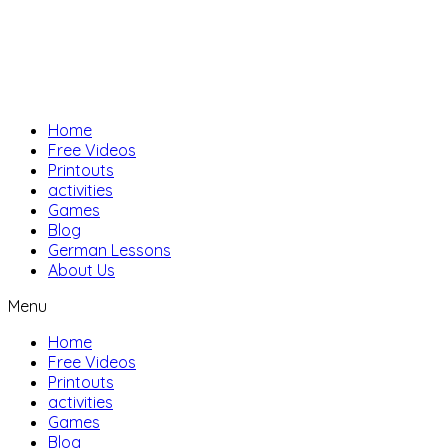
Home
Free Videos
Printouts
activities
Games
Blog
German Lessons
About Us
Menu
Home
Free Videos
Printouts
activities
Games
Blog