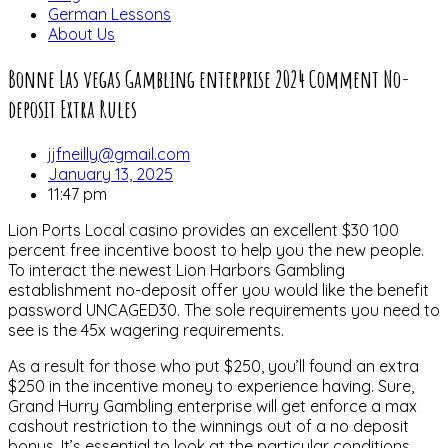
German Lessons
About Us
Bonne Las vegas Gambling enterprise 2024 Comment No-
deposit Extra Rules
jjfneilly@gmail.com
January 13, 2025
11:47 pm
Lion Ports Local casino provides an excellent $30 100
percent free incentive boost to help you the new people.
To interact the newest Lion Harbors Gambling
establishment no-deposit offer you would like the benefit
password UNCAGED30. The sole requirements you need to
see is the 45x wagering requirements.
As a result for those who put $250, you’ll found an extra
$250 in the incentive money to experience having.
Sure,
Grand Hurry Gambling enterprise will get enforce a max
cashout restriction to the winnings out of a no deposit
bonus. It’s essential to look at the particular conditions