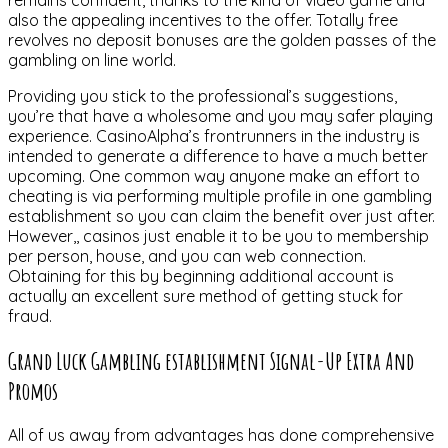
also the appealing incentives to the offer. Totally free
revolves no deposit bonuses are the golden passes of the
gambling on line world.
Providing you stick to the professional’s suggestions,
you’re that have a wholesome and you may safer playing
experience. CasinoAlpha’s frontrunners in the industry is
intended to generate a difference to have a much better
upcoming. One common way anyone make an effort to
cheating is via performing multiple profile in one gambling
establishment so you can claim the benefit over just after.
However,, casinos just enable it to be you to membership
per person, house, and you can web connection.
Obtaining for this by beginning additional account is
actually an excellent sure method of getting stuck for
fraud.
Grand Luck Gambling establishment Signal-Up Extra And
Promos
All of us away from advantages has done comprehensive