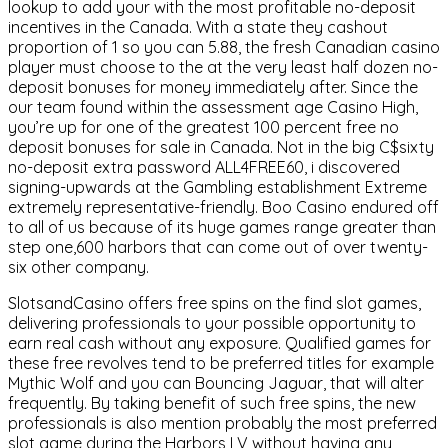
lookup to add your with the most profitable no-deposit
incentives in the Canada. With a state they cashout
proportion of 1 so you can 5.88, the fresh Canadian casino
player must choose to the at the very least half dozen no-
deposit bonuses for money immediately after. Since the
our team found within the assessment age Casino High,
you’re up for one of the greatest 100 percent free no
deposit bonuses for sale in Canada. Not in the big C$sixty
no-deposit extra password ALL4FREE60, i discovered
signing-upwards at the Gambling establishment Extreme
extremely representative-friendly. Boo Casino endured off
to all of us because of its huge games range greater than
step one,600 harbors that can come out of over twenty-
six other company.
SlotsandCasino offers free spins on the find slot games,
delivering professionals to your possible opportunity to
earn real cash without any exposure. Qualified games for
these free revolves tend to be preferred titles for example
Mythic Wolf and you can Bouncing Jaguar, that will alter
frequently. By taking benefit of such free spins, the new
professionals is also mention probably the most preferred
slot game during the Harbors LV without having any