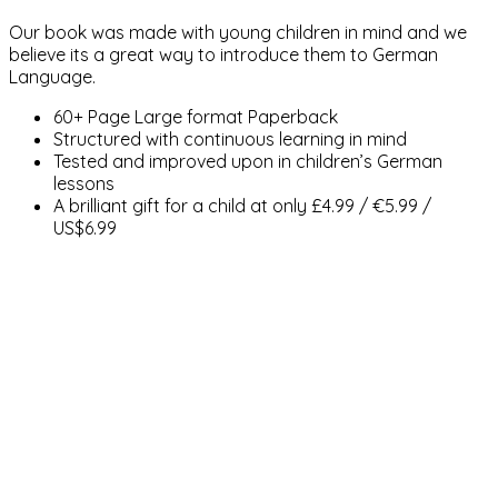
Our book was made with young children in mind and we
believe its a great way to introduce them to German
Language.
60+ Page Large format Paperback
Structured with continuous learning in mind
Tested and improved upon in children’s German
lessons
A brilliant gift for a child at only £4.99 / €5.99 /
US$6.99