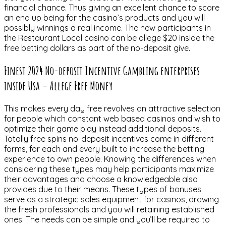
financial chance. Thus giving an excellent chance to score
an end up being for the casino’s products and you will
possibly winnings a real income. The new participants in
the Restaurant Local casino can be allege $20 inside the
free betting dollars as part of the no-deposit give.
Finest 2024 No-deposit Incentive Gambling enterprises
inside Usa – Allege Free Money
This makes every day free revolves an attractive selection
for people which constant web based casinos and wish to
optimize their game play instead additional deposits.
Totally free spins no-deposit incentives come in different
forms, for each and every built to increase the betting
experience to own people. Knowing the differences when
considering these types may help participants maximize
their advantages and choose a knowledgeable also
provides due to their means. These types of bonuses
serve as a strategic sales equipment for casinos, drawing
the fresh professionals and you will retaining established
ones. The needs can be simple and you’ll be required to