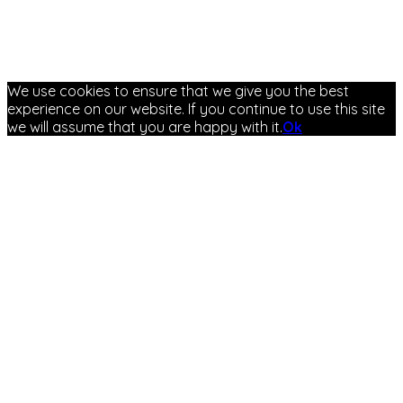
We use cookies to ensure that we give you the best
experience on our website. If you continue to use this site
we will assume that you are happy with it.
Ok