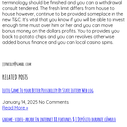
terminology should be finished and you can a withdrawal
consult tendered. The fresh limit differs from house to
house however, continue to be provided someplace in the
new T&C. It’s vital that you know if you will be able to invest
enough time must over him or her and you can move
bonus money on the dollars profits. You to provides you
back to potato chips and you can revolves otherwise
added bonus finance and you can local casino spins.
jjfneilly@gmail.com
RELATED POSTS
Lotto Game To your Better Possibility By State Lottery Web log
January 14, 2025
No Comments
Read More »
gnome-video-arcade En internet 88 fortunes $ 1 Depósito durante cúmulo